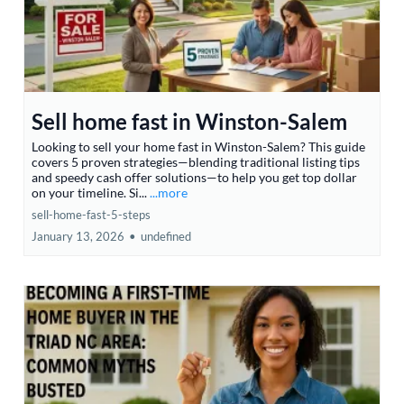
Sell home fast in Winston-Salem
Looking to sell your home fast in Winston-Salem? This guide
covers 5 proven strategies—blending traditional listing tips
and speedy cash offer solutions—to help you get top dollar
on your timeline. Si...
...more
sell-home-fast-5-steps
January 13, 2026
•
undefined