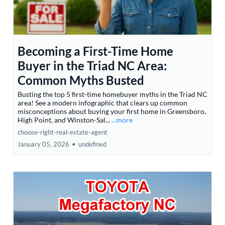
Becoming a First-Time Home
Buyer in the Triad NC Area:
Common Myths Busted
Busting the top 5 first-time homebuyer myths in the Triad NC
area! See a modern infographic that clears up common
misconceptions about buying your first home in Greensboro,
High Point, and Winston-Sal...
...more
choose-right-real-estate-agent
January 05, 2026
•
undefined