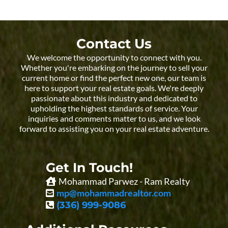
Contact Us
We welcome the opportunity to connect with you.
Whether you're embarking on the journey to sell your
current home or find the perfect new one, our team is
here to support your real estate goals. We're deeply
passionate about this industry and dedicated to
upholding the highest standards of service. Your
inquiries and comments matter to us, and we look
forward to assisting you on your real estate adventure.
Get In Touch!
Mohammad Parwez - Ram Realty
mp@mohammadrealtor.com
(336) 999-9086