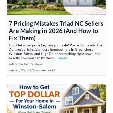
7 Pricing Mistakes Triad NC Sellers
Are Making in 2026 (And How to
Fix Them)
Don't let a bad price tag ruin your sale! We're diving into the
7 biggest pricing blunders homeowners in Greensboro,
Winston-Salem, and High Point are making right now—and
exactly how you can fix them...
...more
sell-home-fast-5-steps
January 29, 2026
•
6 min read