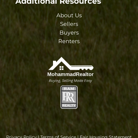
Additional Resources
About Us
Sellers
Buyers
Renters
Privacy Policy
|
Terms of Service
|
Fair Housing Statement