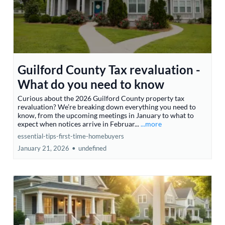
Guilford County Tax revaluation -
What do you need to know
Curious about the 2026 Guilford County property tax
revaluation? We’re breaking down everything you need to
know, from the upcoming meetings in January to what to
expect when notices arrive in Februar...
...more
essential-tips-first-time-homebuyers
January 21, 2026
•
undefined