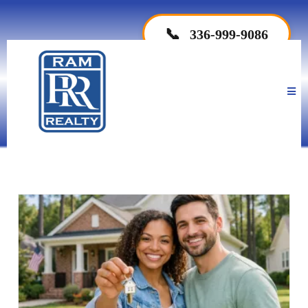
📞
336-999-9086