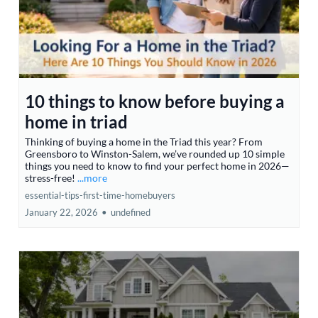
10 things to know before buying a
home in triad
Thinking of buying a home in the Triad this year? From
Greensboro to Winston-Salem, we’ve rounded up 10 simple
things you need to know to find your perfect home in 2026—
stress-free!
...more
essential-tips-first-time-homebuyers
January 22, 2026
•
undefined