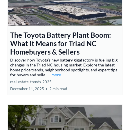
The Toyota Battery Plant Boom:
What It Means for Triad NC
Homebuyers & Sellers
Discover how Toyota’s new battery gigafactory is fueling big
changes in the Triad NC housing market. Explore the latest
home price trends, neighborhood spotlights, and expert tips
for buyers and selle...
...more
real-estate-trends-2025
December 11, 2025
•
2 min read