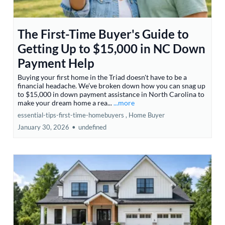
The First-Time Buyer's Guide to
Getting Up to $15,000 in NC Down
Payment Help
Buying your first home in the Triad doesn't have to be a
financial headache. We’ve broken down how you can snag up
to $15,000 in down payment assistance in North Carolina to
make your dream home a rea...
...more
essential-tips-first-time-homebuyers ,
Home Buyer
January 30, 2026
•
undefined