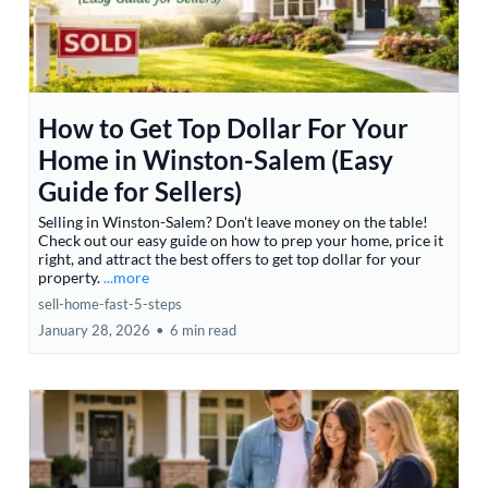
How to Get Top Dollar For Your
Home in Winston-Salem (Easy
Guide for Sellers)
Selling in Winston-Salem? Don't leave money on the table!
Check out our easy guide on how to prep your home, price it
right, and attract the best offers to get top dollar for your
property.
...more
sell-home-fast-5-steps
January 28, 2026
•
6 min read