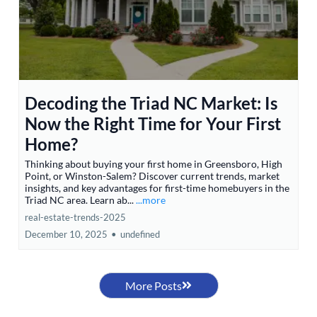
Decoding the Triad NC Market: Is
Now the Right Time for Your First
Home?
Thinking about buying your first home in Greensboro, High
Point, or Winston-Salem? Discover current trends, market
insights, and key advantages for first-time homebuyers in the
Triad NC area. Learn ab...
...more
real-estate-trends-2025
December 10, 2025
•
undefined
More Posts