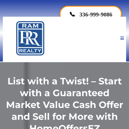
📞
336-999-9086
List with a Twist! – Start
with a Guaranteed
Market Value Cash Offer
and Sell for More with
HomeOffersEZ