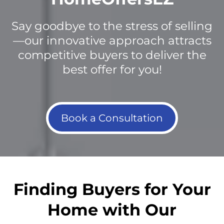
Say goodbye to the stress of selling
—our innovative approach attracts
competitive buyers to deliver the
best offer for you!
Book a Consultation
Finding Buyers for Your
Home with Our