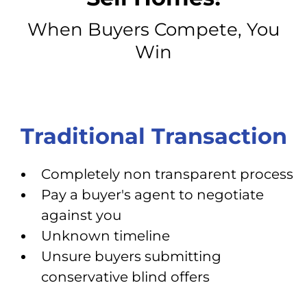
When Buyers Compete, You
Win
Traditional Transaction
Completely non transparent process
Pay a buyer's agent to negotiate
against you
Unknown timeline
Unsure buyers submitting
conservative blind offers