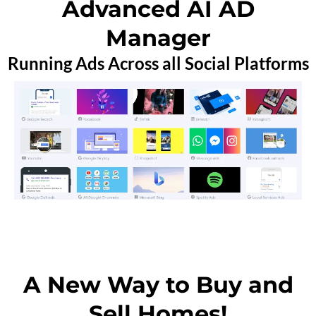
Advanced AI AD
Manager
Running Ads Across all Social Platforms
A New Way to Buy and
Sell Homes!