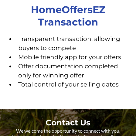
HomeOffersEZ
Transaction
Transparent transaction, allowing
buyers to compete
Mobile friendly app for your offers
Offer documentation completed
only for winning offer
Total control of your selling dates
Contact Us
We welcome the opportunity to connect with you.