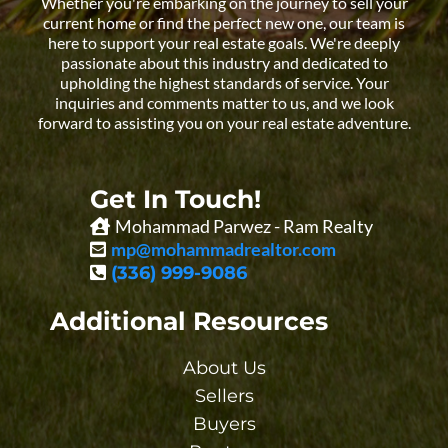
Whether you're embarking on the journey to sell your
current home or find the perfect new one, our team is
here to support your real estate goals. We're deeply
passionate about this industry and dedicated to
upholding the highest standards of service. Your
inquiries and comments matter to us, and we look
forward to assisting you on your real estate adventure.
Get In Touch!
Mohammad Parwez - Ram Realty
mp@mohammadrealtor.com
(336) 999-9086
Additional Resources
About Us
Sellers
Buyers