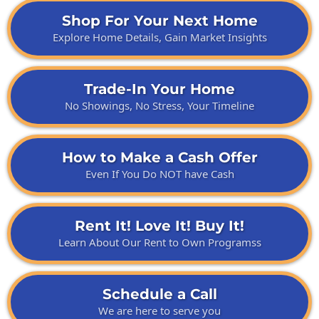
Shop For Your Next Home
Explore Home Details, Gain Market Insights
Trade-In Your Home
No Showings, No Stress, Your Timeline
How to Make a Cash Offer
Even If You Do NOT have Cash
Rent It! Love It! Buy It!
Learn About Our Rent to Own Programss
Schedule a Call
We are here to serve you