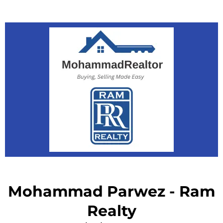
Mohammad Parwez - Ram
Realty