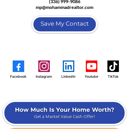
(336) 999-9086
mp@mohammadrealtor.com
Save My Contact
Facebook
Instagram
LinkedIn
Youtube
TikTok
How Much Is Your Home Worth?
Get a Market Value Cash Offer!