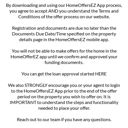
By downloading and using our HomeOffersEZ App process,
you agree to accept AND you understand the Terms and
Conditions of the offer process on our website.
Registration and documents are due no later than the
Documents Due Date/Time specified on the property
details page in the HomeOffersEZ mobile app.
You will not be able to make offers for the home in the
HomeOfferEZ app until we confirm and approved your
funding documents.
You can get the loan approval started HERE
We also STRONGLY encourage you or your agent to login
to the HomeOffersEZ App prior to the end of the offer
period on the property you wish to offer on. It is
IMPORTANT to understand the steps and functionality
needed to place your offer.
Reach out to our team if you have any questions.