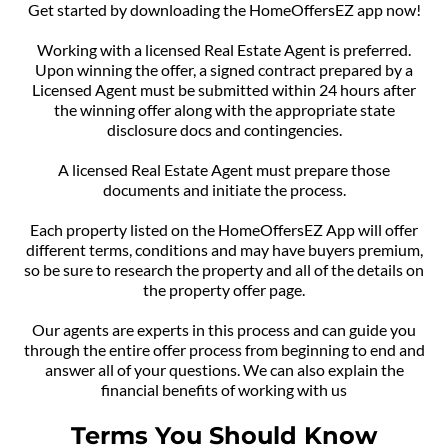
Get started by downloading the HomeOffersEZ app now!
Working with a licensed Real Estate Agent is preferred.
Upon winning the offer, a signed contract prepared by a
Licensed Agent must be submitted within 24 hours after
the winning offer along with the appropriate state
disclosure docs and contingencies.
A licensed Real Estate Agent must prepare those
documents and initiate the process.
Each property listed on the HomeOffersEZ App will offer
different terms, conditions and may have buyers premium,
so be sure to research the property and all of the details on
the property offer page.
Our agents are experts in this process and can guide you
through the entire offer process from beginning to end and
answer all of your questions. We can also explain the
financial benefits of working with us
Terms You Should Know