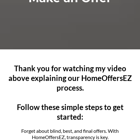
Thank you for watching my video
above explaining our HomeOffersEZ
process.
Follow these simple steps to get
started:
Forget about blind, best, and final offers. With
HomeOffersEZ, transparency is key.