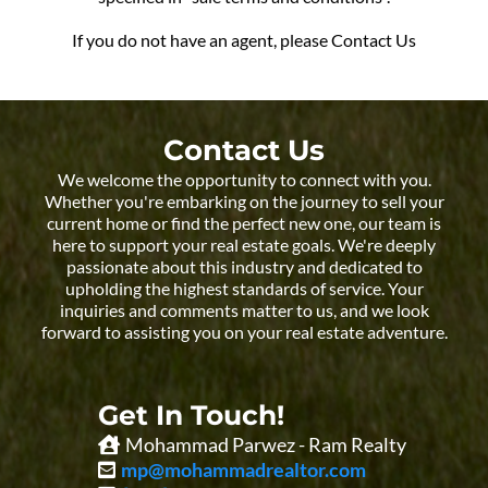
If you do not have an agent, please Contact Us
Contact Us
We welcome the opportunity to connect with you.
Whether you're embarking on the journey to sell your
current home or find the perfect new one, our team is
here to support your real estate goals. We're deeply
passionate about this industry and dedicated to
upholding the highest standards of service. Your
inquiries and comments matter to us, and we look
forward to assisting you on your real estate adventure.
Get In Touch!
Mohammad Parwez - Ram Realty
mp@mohammadrealtor.com