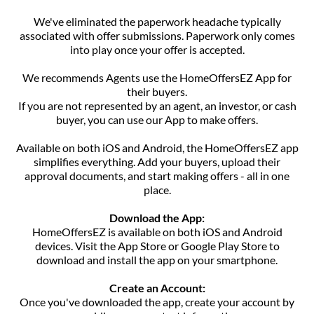
We've eliminated the paperwork headache typically
associated with offer submissions. Paperwork only comes
into play once your offer is accepted.
We recommends Agents use the HomeOffersEZ App for
their buyers.
If you are not represented by an agent, an investor, or cash
buyer, you can use our App to make offers.
Available on both iOS and Android, the HomeOffersEZ app
simplifies everything. Add your buyers, upload their
approval documents, and start making offers - all in one
place.
Download the App:
HomeOffersEZ is available on both iOS and Android
devices. Visit the App Store or Google Play Store to
download and install the app on your smartphone.
Create an Account:
Once you've downloaded the app, create your account by