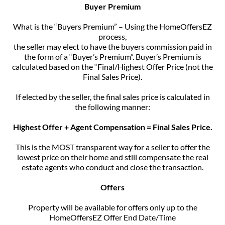
Buyer Premium
What is the “Buyers Premium” – Using the HomeOffersEZ
process,
the seller may elect to have the buyers commission paid in
the form of a “Buyer’s Premium”. Buyer’s Premium is
calculated based on the “Final/Highest Offer Price (not the
Final Sales Price).
If elected by the seller, the final sales price is calculated in
the following manner:
Highest Offer + Agent Compensation = Final Sales Price.
This is the MOST transparent way for a seller to offer the
lowest price on their home and still compensate the real
estate agents who conduct and close the transaction.
Offers
Property will be available for offers only up to the
HomeOffersEZ Offer End Date/Time