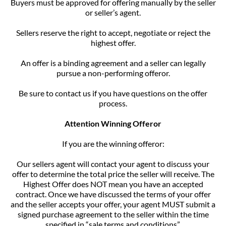
Buyers must be approved for offering manually by the seller
or seller’s agent.
Sellers reserve the right to accept, negotiate or reject the
highest offer.
An offer is a binding agreement and a seller can legally
pursue a non-performing offeror.
Be sure to contact us if you have questions on the offer
process.
Attention Winning Offeror
If you are the winning offeror:
Our sellers agent will contact your agent to discuss your
offer to determine the total price the seller will receive. The
Highest Offer does NOT mean you have an accepted
contract. Once we have discussed the terms of your offer
and the seller accepts your offer, your agent MUST submit a
signed purchase agreement to the seller within the time
specified in “sale terms and conditions”.