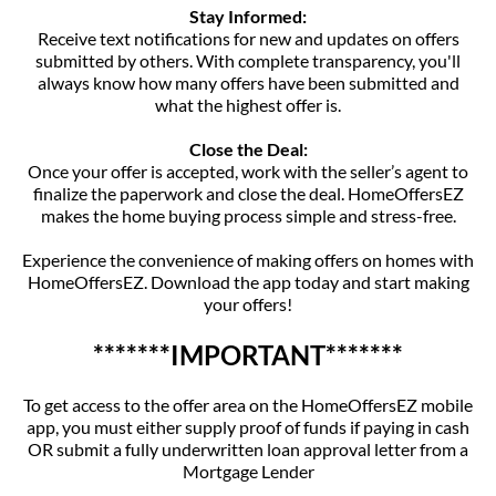
Stay Informed:
Receive text notifications for new and updates on offers
submitted by others. With complete transparency, you'll
always know how many offers have been submitted and
what the highest offer is.
Close the Deal:
Once your offer is accepted, work with the seller’s agent to
finalize the paperwork and close the deal. HomeOffersEZ
makes the home buying process simple and stress-free.
Experience the convenience of making offers on homes with
HomeOffersEZ. Download the app today and start making
your offers!
*******IMPORTANT*******
To get access to the offer area on the HomeOffersEZ mobile
app, you must either supply proof of funds if paying in cash
OR submit a fully underwritten loan approval letter from a
Mortgage Lender