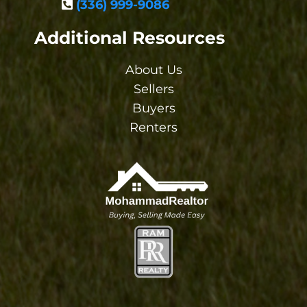
(336) 999-9086
Additional Resources
About Us
Sellers
Buyers
Renters