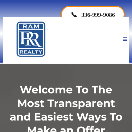
📞
336-999-9086
Welcome To The
Most Transparent
and Easiest Ways To
Make an Offer