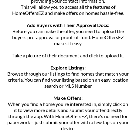
providing your contact information.
This will allow you to access all the features of
HomeOffersEZ and make offers on homes hassle-free.
Add Buyers with Their Approval Docs:
Before you can make the offer, you need to upload the
buyers pre-approval or proof-of-fund. HomeOffersEZ
makes it easy.
Take a picture of their document and click to upload it.
Explore Listings:
Browse through our listings to find homes that match your
criteria. You can find your listing based on an easy location
search or MLS Number
Make Offers:
When you find a home you're interested in, simply click on
it to view more details and submit your offer directly
through the app. With HomeOffersEZ, there's no need for
paperwork – just submit your offer with a few taps on your
device.