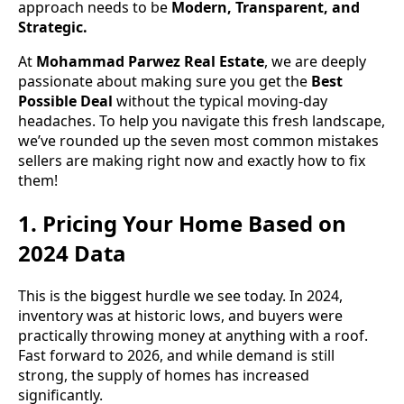
approach needs to be
Modern, Transparent, and
Strategic.
At
Mohammad Parwez Real Estate
, we are deeply
passionate about making sure you get the
Best
Possible Deal
without the typical moving-day
headaches. To help you navigate this fresh landscape,
we’ve rounded up the seven most common mistakes
sellers are making right now and exactly how to fix
them!
1. Pricing Your Home Based on
2024 Data
This is the biggest hurdle we see today. In 2024,
inventory was at historic lows, and buyers were
practically throwing money at anything with a roof.
Fast forward to 2026, and while demand is still
strong, the supply of homes has increased
significantly.