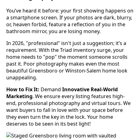
You’ve heard it before: your first showing happens on
a smartphone screen. If your photos are dark, blurry,
or, heaven forbid, feature a reflection of you in the
bathroom mirror, you are losing money.
In 2026, "professional" isn't just a suggestion; it’s a
requirement. With the Triad inventory surge, your
home needs to "pop" the moment someone scrolls
past it. Poor photography makes even the most
beautiful Greensboro or Winston-Salem home look
unappealing.
How to Fix It:
Demand
Innovative Real-World
Marketing
. We ensure every listing features high-
end, professional photography and virtual tours. We
want buyers to fall in love with your space before
they even turn the key in the lock. Your home
deserves to be seen in its best light!