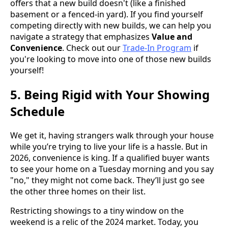
offers that a new build doesn't (like a finished
basement or a fenced-in yard). If you find yourself
competing directly with new builds, we can help you
navigate a strategy that emphasizes
Value and
Convenience
. Check out our
Trade-In Program
if
you're looking to move into one of those new builds
yourself!
5. Being Rigid with Your Showing
Schedule
We get it, having strangers walk through your house
while you’re trying to live your life is a hassle. But in
2026, convenience is king. If a qualified buyer wants
to see your home on a Tuesday morning and you say
"no," they might not come back. They’ll just go see
the other three homes on their list.
Restricting showings to a tiny window on the
weekend is a relic of the 2024 market. Today, you