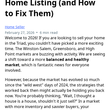
Home Listing (and How
to Fix Them)
Home Seller
•
February 27, 2026
6 min read
Welcome to 2026! If you are looking to sell your home
in the Triad, you couldn’t have picked a more exciting
time. The Winston-Salem, Greensboro, and High
Point markets are buzzing with activity. We are seeing
a shift toward a more
balanced and healthy
market
, which is fantastic news for everyone
involved.
However, because the market has evolved so much
since the "wild west" days of 2024, the strategies that
worked back then might actually be holding you back
now. You’re probably thinking, “Wait, I thought a
house is a house, shouldn't it just sell?” In a market
with more inventory and savvier buyers, your