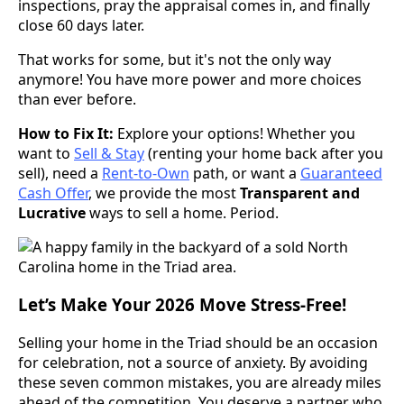
inspections, pray the appraisal comes in, and finally
close 60 days later.
That works for some, but it's not the only way
anymore! You have more power and more choices
than ever before.
How to Fix It:
Explore your options! Whether you
want to
Sell & Stay
(renting your home back after you
sell), need a
Rent-to-Own
path, or want a
Guaranteed
Cash Offer
, we provide the most
Transparent and
Lucrative
ways to sell a home. Period.
Let’s Make Your 2026 Move Stress-Free!
Selling your home in the Triad should be an occasion
for celebration, not a source of anxiety. By avoiding
these seven common mistakes, you are already miles
ahead of the competition. You deserve a partner who