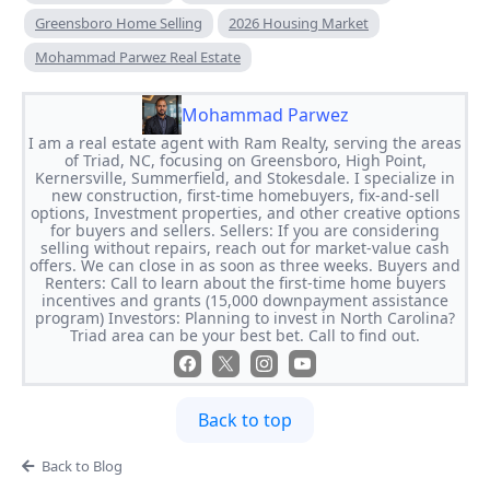
Greensboro Home Selling
2026 Housing Market
Mohammad Parwez Real Estate
Mohammad Parwez
I am a real estate agent with Ram Realty, serving the areas
of Triad, NC, focusing on Greensboro, High Point,
Kernersville, Summerfield, and Stokesdale. I specialize in
new construction, first-time homebuyers, fix-and-sell
options, Investment properties, and other creative options
for buyers and sellers. Sellers: If you are considering
selling without repairs, reach out for market-value cash
offers. We can close in as soon as three weeks. Buyers and
Renters: Call to learn about the first-time home buyers
incentives and grants (15,000 downpayment assistance
program) Investors: Planning to invest in North Carolina?
Triad area can be your best bet. Call to find out.
Back to top
Back to Blog