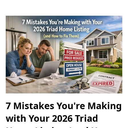
7 Mistakes You're Making
with Your 2026 Triad