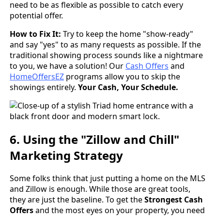
need to be as flexible as possible to catch every
potential offer.
How to Fix It:
Try to keep the home "show-ready"
and say "yes" to as many requests as possible. If the
traditional showing process sounds like a nightmare
to you, we have a solution! Our
Cash Offers
and
HomeOffersEZ
programs allow you to skip the
showings entirely.
Your Cash, Your Schedule.
6. Using the "Zillow and Chill"
Marketing Strategy
Some folks think that just putting a home on the MLS
and Zillow is enough. While those are great tools,
they are just the baseline. To get the
Strongest Cash
Offers
and the most eyes on your property, you need