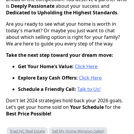
is
Deeply Passionate
about your success and
Dedicated to Upholding the Highest Standards
.
Are you ready to see what your home is worth in
today's market? Or maybe you just want to chat
about which selling option is right for your family?
We are here to guide you every step of the way.
Take the next step toward your dream move:
Get Your Home's Value:
Click Here
Explore Easy Cash Offers:
Click Here
Schedule a Friendly Call:
Talk to Us!
Don't let 2024 strategies hold back your 2026 goals.
Let’s get your home sold on
Your Schedule
for the
Best Price Possible!
Triad NC Real Estate
Sell My Home Winston-Salem