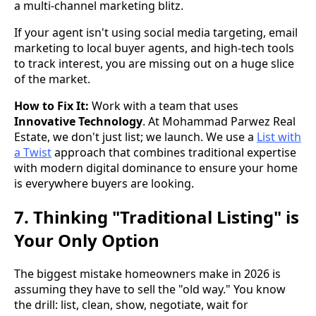
a multi-channel marketing blitz.
If your agent isn't using social media targeting, email
marketing to local buyer agents, and high-tech tools
to track interest, you are missing out on a huge slice
of the market.
How to Fix It:
Work with a team that uses
Innovative Technology
. At Mohammad Parwez Real
Estate, we don't just list; we launch. We use a
List with
a Twist
approach that combines traditional expertise
with modern digital dominance to ensure your home
is everywhere buyers are looking.
7. Thinking "Traditional Listing" is
Your Only Option
The biggest mistake homeowners make in 2026 is
assuming they have to sell the "old way." You know
the drill: list, clean, show, negotiate, wait for