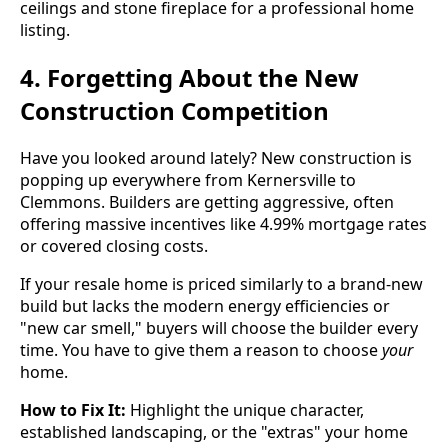
4. Forgetting About the New
Construction Competition
Have you looked around lately? New construction is
popping up everywhere from Kernersville to
Clemmons. Builders are getting aggressive, often
offering massive incentives like 4.99% mortgage rates
or covered closing costs.
If your resale home is priced similarly to a brand-new
build but lacks the modern energy efficiencies or
"new car smell," buyers will choose the builder every
time. You have to give them a reason to choose
your
home.
How to Fix It:
Highlight the unique character,
established landscaping, or the "extras" your home