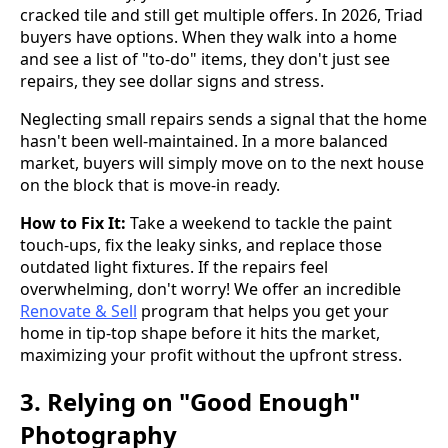
cracked tile and still get multiple offers. In 2026, Triad
buyers have options. When they walk into a home
and see a list of "to-do" items, they don't just see
repairs, they see dollar signs and stress.
Neglecting small repairs sends a signal that the home
hasn't been well-maintained. In a more balanced
market, buyers will simply move on to the next house
on the block that is move-in ready.
How to Fix It:
Take a weekend to tackle the paint
touch-ups, fix the leaky sinks, and replace those
outdated light fixtures. If the repairs feel
overwhelming, don't worry! We offer an incredible
Renovate & Sell
program that helps you get your
home in tip-top shape before it hits the market,
maximizing your profit without the upfront stress.
3. Relying on "Good Enough"
Photography