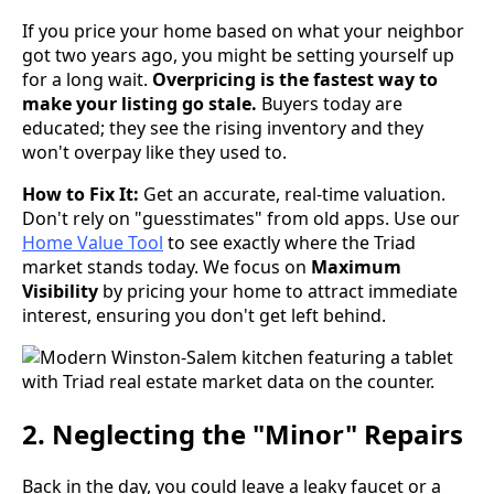
If you price your home based on what your neighbor
got two years ago, you might be setting yourself up
for a long wait.
Overpricing is the fastest way to
make your listing go stale.
Buyers today are
educated; they see the rising inventory and they
won't overpay like they used to.
How to Fix It:
Get an accurate, real-time valuation.
Don't rely on "guesstimates" from old apps. Use our
Home Value Tool
to see exactly where the Triad
market stands today. We focus on
Maximum
Visibility
by pricing your home to attract immediate
interest, ensuring you don't get left behind.
2. Neglecting the "Minor" Repairs
Back in the day, you could leave a leaky faucet or a