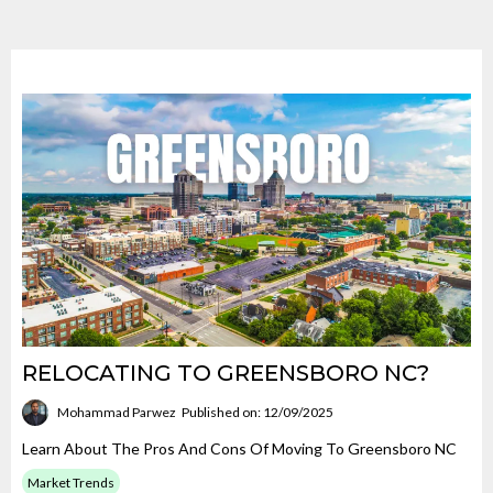
RELOCATING TO GREENSBORO NC?
Mohammad Parwez
Published on: 12/09/2025
Learn About The Pros And Cons Of Moving To Greensboro NC
Market Trends