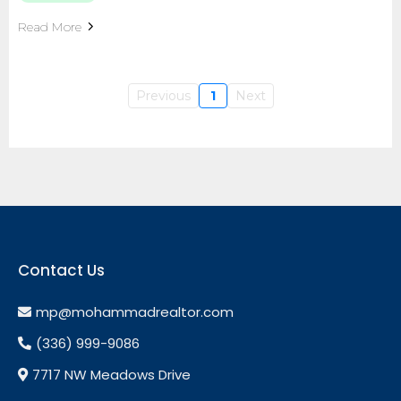
Read More
Previous
1
Next
Contact Us
mp@mohammadrealtor.com
(336) 999-9086
7717 NW Meadows Drive